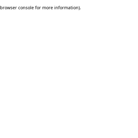
browser console for more information)
.